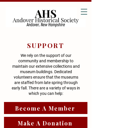
SUPPORT
We rely on the support of our
community and membership to
maintain our extensive collections and
museum buildings. Dedicated
volunteers ensure that the museums
are staffed from late spring through
early fall. There are a variety of ways in
which you can help:
Become A Member
Make A Donation