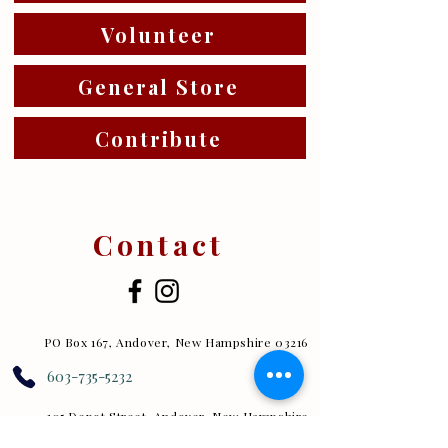
Volunteer
General Store
Contribute
Contact
PO Box 167, Andover, New Hampshire 03216
603-735-5232
105 Depot Street, Andover, New Hampshire